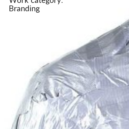
Branding