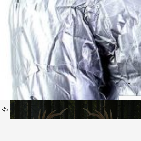
WORK
BACK TO
Hunters Cookbook