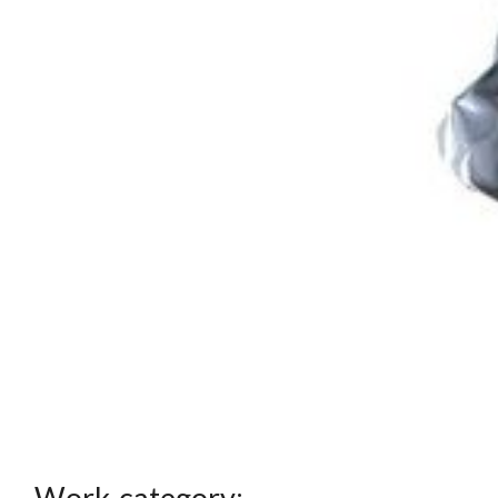
Work category: