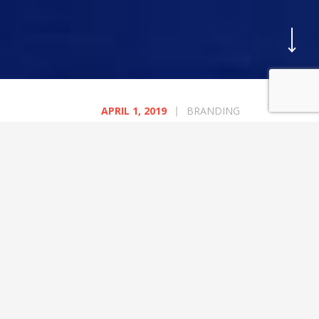
BLOG
CATEGORIES
APRIL 1, 2019
BRANDING
A Happy Socks Collaboration