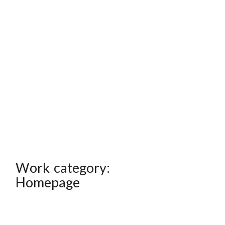
Work category:
Homepage