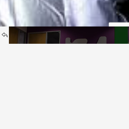
BACK TO
Zutila